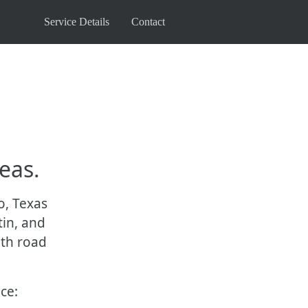
Service Details
Contact
eas.
o, Texas
tin, and
oth road
ce: