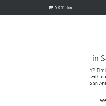
YR Timing
in 
YR Timi
with ea
San Ant
We