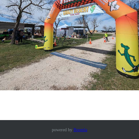
powered by
Boomla