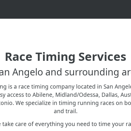
Race Timing Services
San Angelo and surrounding ar
ng is a race timing company located in San Angel
sy access to Abilene, Midland/Odessa, Dallas, Aus
onio. We specialize in timing running races on b
and trail.
 take care of everything you need to time your ra