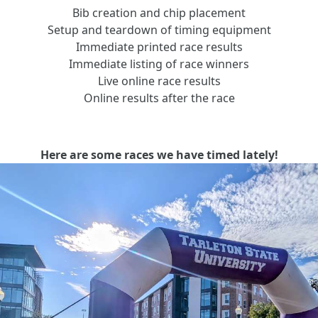
Bib creation and chip placement
Setup and teardown of timing equipment
Immediate printed race results
Immediate listing of race winners
Live online race results
Online results after the race
Here are some races we have timed lately!